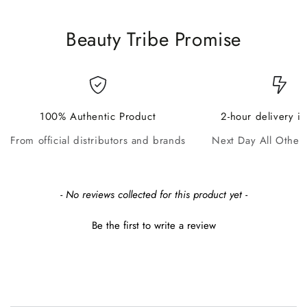
Beauty Tribe Promise
100% Authentic Product
2-hour delivery i
From official distributors and brands
Next Day All Other
New content loaded
- No reviews collected for this product yet -
Be the first to write a review