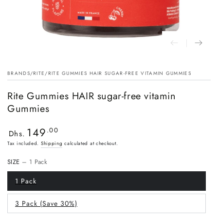
BRANDS
/
RITE
/
RITE GUMMIES HAIR SUGAR-FREE VITAMIN GUMMIES
Rite Gummies HAIR sugar-free vitamin
Gummies
149
Regular
.00
Dhs.
price
Tax included.
Shipping
calculated at checkout.
SIZE
– 1 Pack
1 Pack
3 Pack (Save 30%)