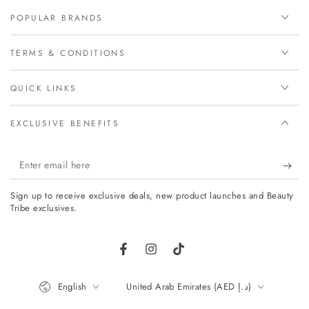
POPULAR BRANDS
TERMS & CONDITIONS
QUICK LINKS
EXCLUSIVE BENEFITS
Enter
email
Sign up to receive exclusive deals, new product launches and Beauty
here
Tribe exclusives.
Facebook
Instagram
TikTok
Language
Country/region
English
United Arab Emirates (AED د.إ)