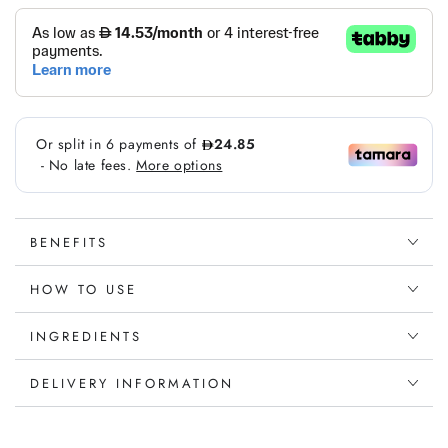
vitamin
vitamin
Gummies
Gummies
BENEFITS
HOW TO USE
INGREDIENTS
DELIVERY INFORMATION