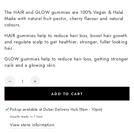
The HAIR and GLOW gummies are 100% Vegan & Halal.
Made with natural fruit pectin, cherry flavour and natural
colours.
HAIR gummies help to reduce hair loss, boost hair growth
and regulate scalp to get healthier, stronger, fuller looking
hair.
GLOW gummies help to reduce hair loss, getting stronger
nails and a glowing skin.
Quantity
Decrease
Increase
quantity
quantity
ADD TO CART
for
for
Rite
Rite
Gummies
Gummies
Pickup available at
Dubai Delivery Hub (9am - 10pm)
HAIR
HAIR
Usually ready in 1 hour
sugar-
sugar-
View store information
free
free