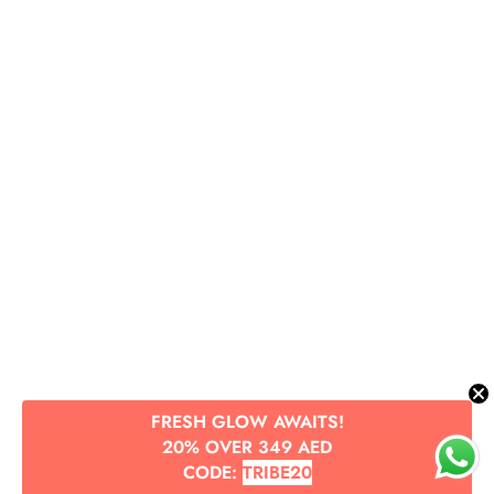
FRESH GLOW AWAITS!
20% OVER 349 AED
CODE:
TRIBE20