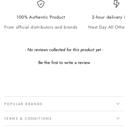
100% Authentic Product
2-hour delivery i
From official distributors and brands
Next Day All Other
New content loaded
- No reviews collected for this product yet -
Be the first to write a review
POPULAR BRANDS
TERMS & CONDITIONS