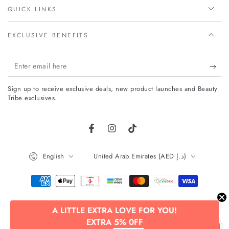
QUICK LINKS
EXCLUSIVE BENEFITS
Enter
email
Sign up to receive exclusive deals, new product launches and Beauty
here
Tribe exclusives.
Facebook
Instagram
TikTok
Language
Country/region
English
United Arab Emirates (AED د.إ)
Payment
methods
A LITTLE EXTRA LOVE FOR YOU!
© 2026,
Beauty Tribe
. All rights reserved.
EXTRA 5% 0FF