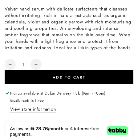
Velvet hand serum with delicate surfactants that cleanses
without irritating, rich in natural extracts such as organic
calendula, violet and organic yarrow with rich moisturising
and soothing properties. An enveloping and intense
amber fragrance that remains on the skin over time. Wrap
your hands with a light fragrance and protect it from
irritation and redness. Ideal for all skin types of the hands.
Quantity
Decrease
Increase
quantity
quantity
ADD TO CART
for
for
Philip
Philip
Martin&#39;s
Martin&#39;s
Pickup available at
Dubai Delivery Hub (9am - 10pm)
Everyday
Everyday
Usually ready in 1 hour
Hand
Hand
View store information
Serum
Serum
500ml
500ml