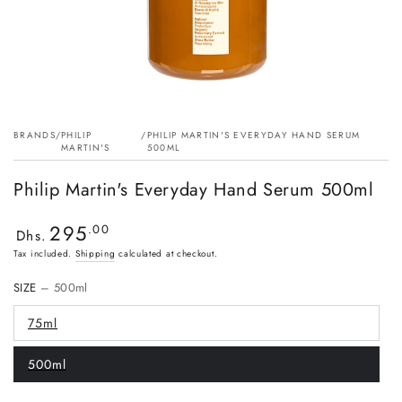
BRANDS
/
PHILIP
/
PHILIP MARTIN'S EVERYDAY HAND SERUM
MARTIN'S
500ML
Philip Martin's Everyday Hand Serum 500ml
295
Regular
.00
Dhs.
price
Tax included.
Shipping
calculated at checkout.
SIZE
– 500ml
75ml
500ml