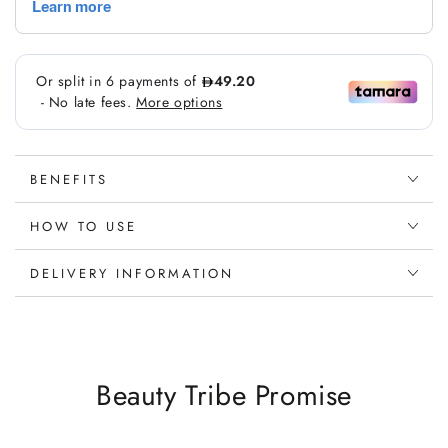
BENEFITS
HOW TO USE
DELIVERY INFORMATION
Beauty Tribe Promise