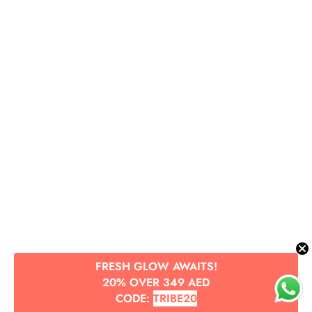
FRESH GLOW AWAITS!
20% OVER 349 AED
CODE:
TRIBE20