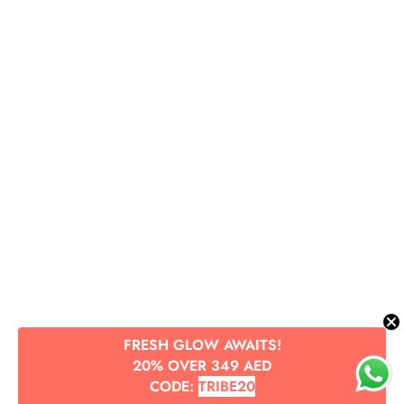
FRESH GLOW AWAITS!
20% OVER 349 AED
CODE:
TRIBE20