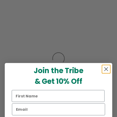
Join the Tribe
& Get 10% Off