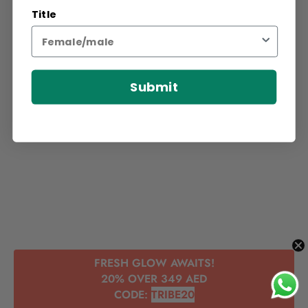
Title
Submit
FRESH GLOW AWAITS!
20% OVER 349 AED
CODE:
TRIBE20