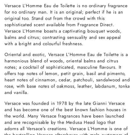
Versace L’Homme Eau de Toilette is no ordinary fragrance
for no ordinary man. It is an original; perfect if he is an
original too. Stand out from the crowd with this
sophisticated scent available from Fragrance Direct.
Versace L’Homme boasts a captivating bouquet woods,
balms and citrus; contrasting sensuality and sex appeal
with a bright and colourful freshness.
Oriental and exotic, Versace L’Homme Eau de Toilette is a
harmonious blend of woods, oriental balms and citrus
notes; a cocktail of sophisticated, masculine flavours. It
offers top notes of lemon, petit grain, basil and pimento,
heart notes of cinnamon, cedar, patchouli, sandalwood and
rose, with base notes of oakmoss, leather, labdanum, tonka
and vanilla.
Versace was founded in 1978 by the late Gianni Versace
and has become one of the best known fashion houses in
the world. Many Versace fragrances have been launched
and are recognisable by the Medusa Head logo that
adorns all Versace’s creations. Versace L’Homme is one of