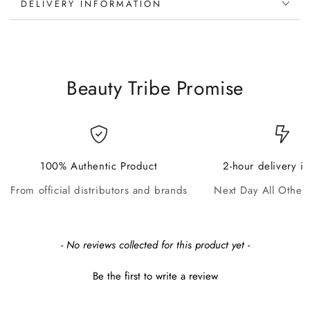
DELIVERY INFORMATION
Beauty Tribe Promise
100% Authentic Product
2-hour delivery i
From official distributors and brands
Next Day All Other
New content loaded
- No reviews collected for this product yet -
Be the first to write a review