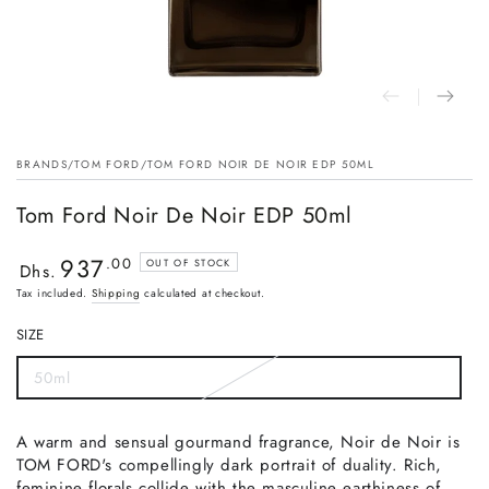
BRANDS
/
TOM FORD
/
TOM FORD NOIR DE NOIR EDP 50ML
Tom Ford Noir De Noir EDP 50ml
937
Regular
.00
OUT OF STOCK
Dhs.
price
Tax included.
Shipping
calculated at checkout.
SIZE
50ml
A warm and sensual gourmand fragrance, Noir de Noir is
TOM FORD's compellingly dark portrait of duality. Rich,
feminine florals collide with the masculine earthiness of