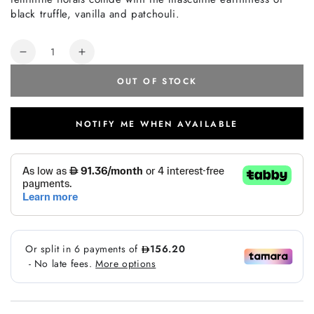
black truffle, vanilla and patchouli.
Quantity
Decrease
Increase
quantity
quantity
OUT OF STOCK
for
for
Tom
Tom
Ford
Ford
NOTIFY ME WHEN AVAILABLE
Noir
Noir
De
De
Noir
Noir
EDP
EDP
50ml
50ml