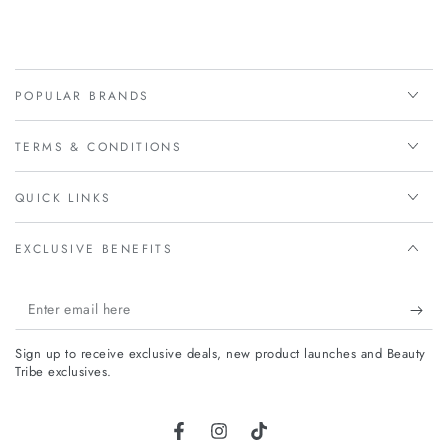
POPULAR BRANDS
TERMS & CONDITIONS
QUICK LINKS
EXCLUSIVE BENEFITS
Enter
email
Sign up to receive exclusive deals, new product launches and Beauty
here
Tribe exclusives.
Facebook
Instagram
TikTok