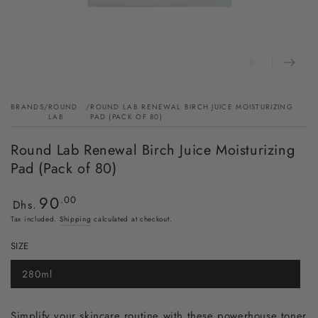
BRANDS
/
ROUND
/
ROUND LAB RENEWAL BIRCH JUICE MOISTURIZING
LAB
PAD (PACK OF 80)
Round Lab Renewal Birch Juice Moisturizing
Pad (Pack of 80)
90
Regular
.00
Dhs.
price
Tax included.
Shipping
calculated at checkout.
SIZE
280ml
Simplify your skincare routine with these powerhouse toner