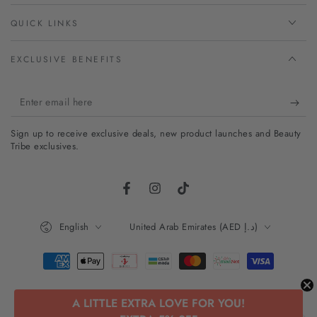
QUICK LINKS
EXCLUSIVE BENEFITS
Enter
email
Sign up to receive exclusive deals, new product launches and Beauty
here
Tribe exclusives.
Facebook
Instagram
TikTok
Language
Country/region
English
United Arab Emirates (AED د.إ)
Payment
methods
A LITTLE EXTRA LOVE FOR YOU!
© 2026,
Beauty Tribe
. All rights reserved.