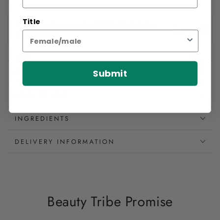
Title
Submit
BENEFITS
HOW TO USE
INGREDIENTS
DELIVERY INFORMATION
Beauty Tribe Promise