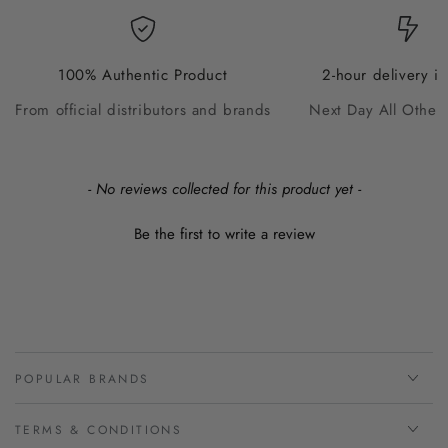
100% Authentic Product
2-hour delivery i
From official distributors and brands
Next Day All Other
New content loaded
- No reviews collected for this product yet -
Be the first to write a review
POPULAR BRANDS
TERMS & CONDITIONS