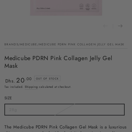
BRANDS
/
MEDICUBE
/
MEDICUBE PDRN PINK COLLAGEN JELLY GEL MASK
Medicube PDRN Pink Collagen Jelly Gel
Mask
20
Regular
.00
OUT OF STOCK
Dhs.
price
Tax included.
Shipping
calculated at checkout.
SIZE
28g
The Medicube PDRN Pink Collagen Gel Mask is a luxurious