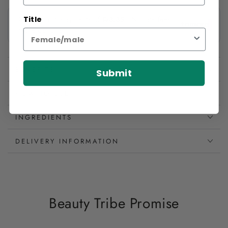
Title
BENEFITS
Submit
HOW TO USE
INGREDIENTS
DELIVERY INFORMATION
Beauty Tribe Promise