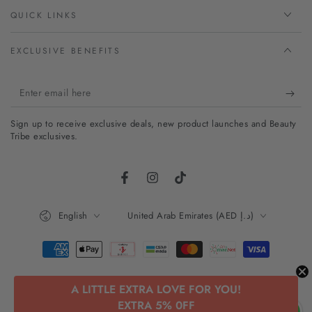
QUICK LINKS
EXCLUSIVE BENEFITS
Enter
email
Sign up to receive exclusive deals, new product launches and Beauty
here
Tribe exclusives.
Facebook
Instagram
TikTok
Language
Country/region
English
United Arab Emirates (AED د.إ)
Payment
methods
A LITTLE EXTRA LOVE FOR YOU!
© 2026,
Beauty Tribe
. All rights reserved.
EXTRA 5% 0FF