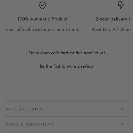
100% Authentic Product
2-hour delivery i
From official distributors and brands
Next Day All Other
New content loaded
- No reviews collected for this product yet -
Be the first to write a review
POPULAR BRANDS
TERMS & CONDITIONS