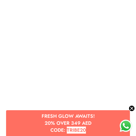
FRESH GLOW AWAITS!
20% OVER 349 AED
CODE:
TRIBE20