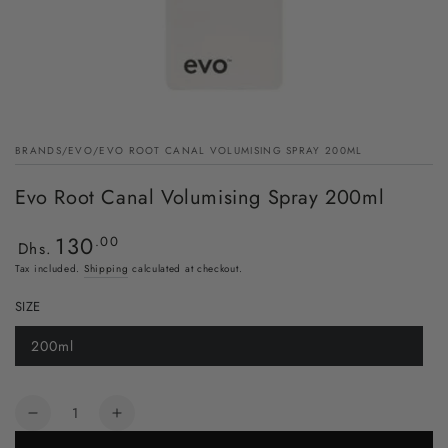
BRANDS
/
EVO
/
EVO ROOT CANAL VOLUMISING SPRAY 200ML
Evo Root Canal Volumising Spray 200ml
130
Regular
.00
Dhs.
price
Tax included.
Shipping
calculated at checkout.
SIZE
200ml
Quantity
Decrease
Increase
quantity
quantity