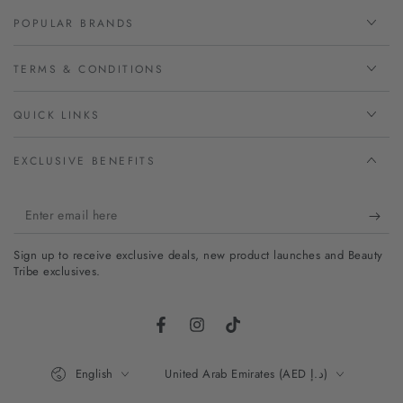
POPULAR BRANDS
TERMS & CONDITIONS
QUICK LINKS
EXCLUSIVE BENEFITS
Enter
email
Sign up to receive exclusive deals, new product launches and Beauty
here
Tribe exclusives.
Facebook
Instagram
TikTok
Language
Country/region
English
United Arab Emirates (AED د.إ)