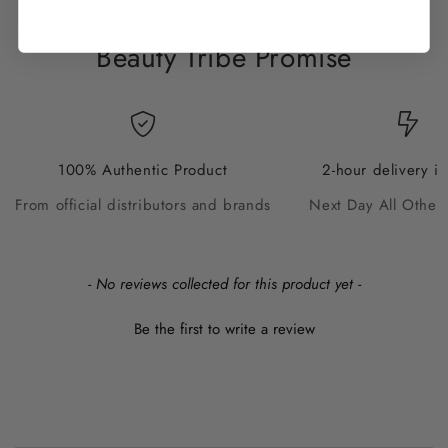
Beauty Tribe Promise
100% Authentic Product
2-hour delivery i
From official distributors and brands
Next Day All Other
New content loaded
- No reviews collected for this product yet -
Be the first to write a review