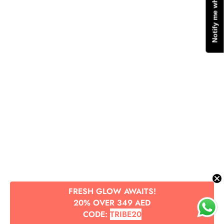
Notify me when available
FRESH GLOW AWAITS!
20% OVER 349 AED
CODE:
TRIBE20