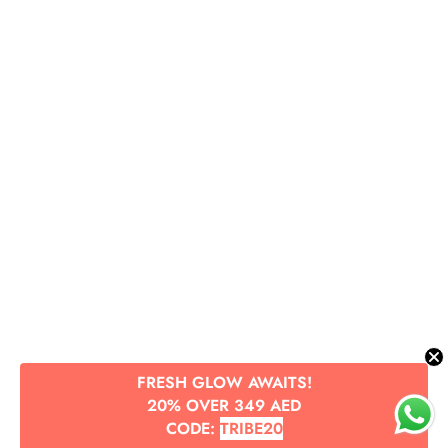
FRESH GLOW AWAITS!
20% OVER 349 AED
CODE:
TRIBE20