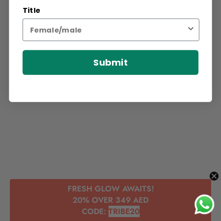
Title
Submit
FRESH GLOW AWAITS!
20% OVER 349 AED
CODE:
TRIBE20