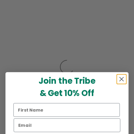
Join the Tribe
& Get 10% Off