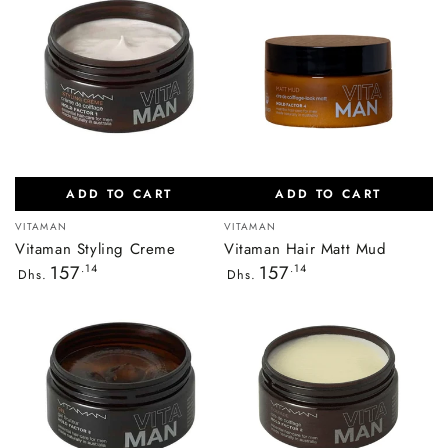
ADD TO CART
ADD TO CART
Vendor:
Vendor:
VITAMAN
VITAMAN
Vitaman Styling Creme
Vitaman Hair Matt Mud
Regular
Regular
157
.14
157
.14
Dhs.
Dhs.
price
price