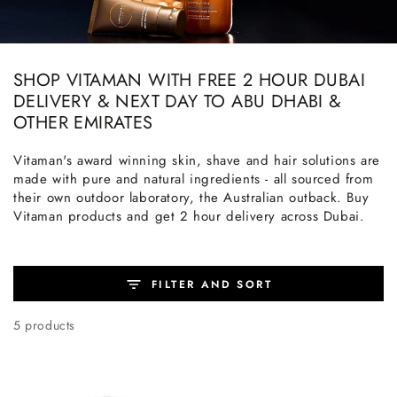
SHOP VITAMAN WITH FREE 2 HOUR DUBAI
DELIVERY & NEXT DAY TO ABU DHABI &
OTHER EMIRATES
Vitaman's award winning skin, shave and hair solutions are
made with pure and natural ingredients - all sourced from
their own outdoor laboratory, the Australian outback. Buy
Vitaman products and get 2 hour delivery across Dubai.
FILTER AND SORT
5 products