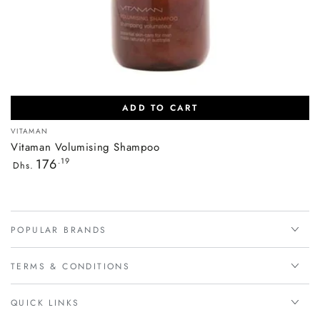
ADD TO CART
Vendor:
VITAMAN
Vitaman Volumising Shampoo
Regular
176
.19
Dhs.
price
POPULAR BRANDS
TERMS & CONDITIONS
QUICK LINKS