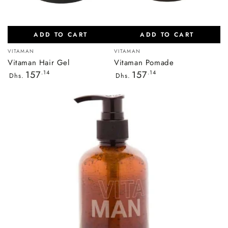
ADD TO CART
ADD TO CART
Vendor:
Vendor:
VITAMAN
VITAMAN
Vitaman Hair Gel
Vitaman Pomade
Regular
Regular
157
.14
157
.14
Dhs.
Dhs.
price
price