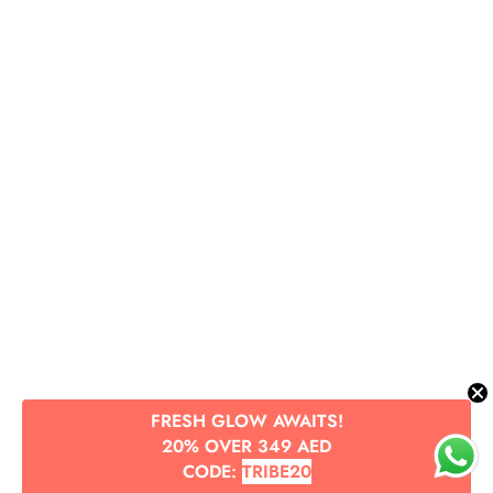
FRESH GLOW AWAITS!
20% OVER 349 AED
CODE:
TRIBE20