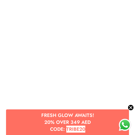
Submit
FRESH GLOW AWAITS!
20% OVER 349 AED
CODE:
TRIBE20