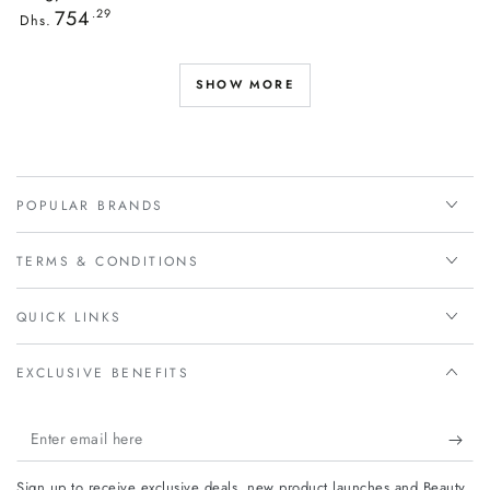
Regular
754
.29
Dhs.
price
SHOW MORE
POPULAR BRANDS
TERMS & CONDITIONS
QUICK LINKS
EXCLUSIVE BENEFITS
Enter
email
Sign up to receive exclusive deals, new product launches and Beauty