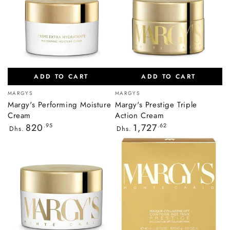
ADD TO CART
ADD TO CART
Vendor:
Vendor:
MARGYS
MARGYS
Margy's Performing Moisture
Margy's Prestige Triple
Cream
Action Cream
Regular
Regular
820
.95
1,727
.62
Dhs.
Dhs.
price
price