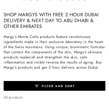
SHOP MARGYS WITH FREE 2 HOUR DUBAI
DELIVERY & NEXT DAY TO ABU DHABI &
OTHER EMIRATES
Margy’s Monte Carlo products feature revolutionary
ingredients made in their exclusive laboratory in the heart
of the Swiss mountains. Using unique, biomimetic formulas
that contain the components of the skin, Margy's skincare
products replenish and strengthen the skin, calm
inflammation and visibly reverse the results of aging. Buy
Margy's products and get 2 hour delivery across Dubai.
FILTER AND SORT
40 products