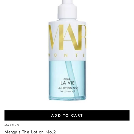
ADD TO CART
Vendor:
MARGYS
Margy's The Lotion No.2