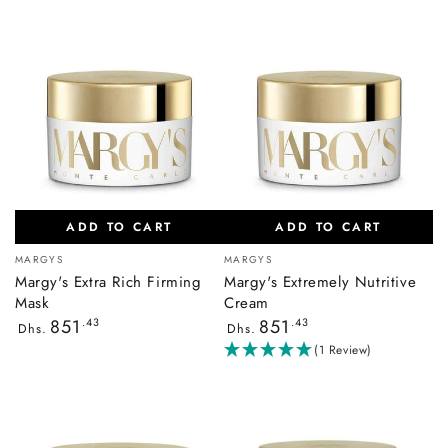
ADD TO CART
ADD TO CART
Vendor:
Vendor:
MARGYS
MARGYS
Margy's Extra Rich Firming
Margy's Extremely Nutritive
Mask
Cream
Regular
Regular
851
.43
851
.43
Dhs.
Dhs.
price
price
(1 Review)