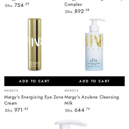
Regular
Complex
754
.29
Dhs.
price
Regular
892
.38
Dhs.
price
ADD TO CART
ADD TO CART
Vendor:
Vendor:
MARGYS
MARGYS
Margy's Energizing Eye Zone
Margy's Azulene Cleansing
Cream
Milk
Regular
Regular
971
.43
644
.76
Dhs.
Dhs.
price
price