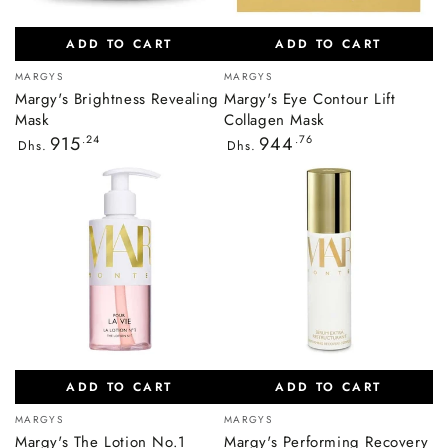
ADD TO CART
ADD TO CART
Vendor:
Vendor:
MARGYS
MARGYS
Margy's Brightness Revealing
Margy's Eye Contour Lift
Mask
Collagen Mask
Regular
Regular
915
.24
944
.76
Dhs.
Dhs.
price
price
ADD TO CART
ADD TO CART
Vendor:
Vendor:
MARGYS
MARGYS
Margy's The Lotion No.1
Margy's Performing Recovery