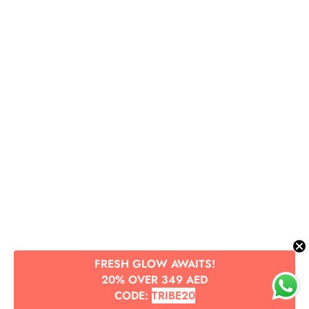
FRESH GLOW AWAITS!
20% OVER 349 AED
CODE:
TRIBE20