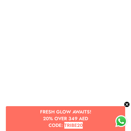
FRESH GLOW AWAITS!
20% OVER 349 AED
CODE:
TRIBE20