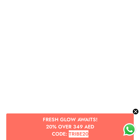
FRESH GLOW AWAITS!
20% OVER 349 AED
CODE:
TRIBE20