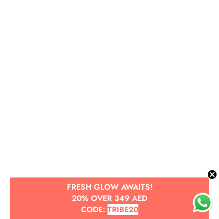
FRESH GLOW AWAITS!
20% OVER 349 AED
CODE:
TRIBE20