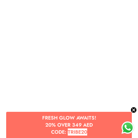
FRESH GLOW AWAITS!
20% OVER 349 AED
CODE:
TRIBE20