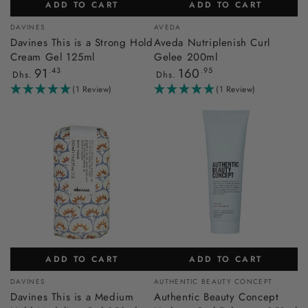
ADD TO CART
ADD TO CART
Vendor:
Vendor:
DAVINES
AVEDA
Davines This is a Strong Hold
Aveda Nutriplenish Curl
Cream Gel 125ml
Gelee 200ml
Regular
Regular
91
.43
160
.95
Dhs.
Dhs.
price
price
(1 Review)
(1 Review)
ADD TO CART
ADD TO CART
Vendor:
Vendor:
DAVINES
AUTHENTIC BEAUTY CONCEPT
Davines This is a Medium
Authentic Beauty Concept