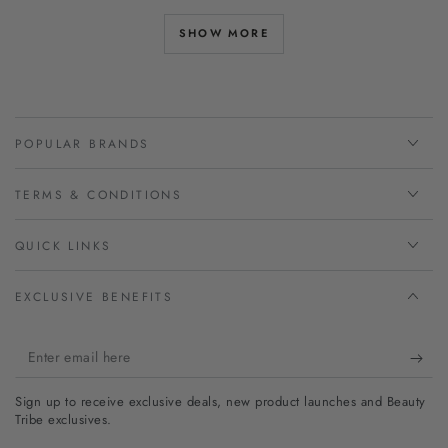
SHOW MORE
POPULAR BRANDS
TERMS & CONDITIONS
QUICK LINKS
EXCLUSIVE BENEFITS
Enter
email
Sign up to receive exclusive deals, new product launches and Beauty
here
Tribe exclusives.