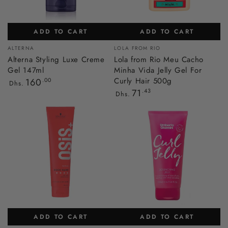
ADD TO CART
ADD TO CART
Vendor:
Vendor:
ALTERNA
LOLA FROM RIO
Alterna Styling Luxe Creme
Lola from Rio Meu Cacho
Gel 147ml
Minha Vida Jelly Gel For
Regular
Curly Hair 500g
160
.00
Dhs.
price
Regular
71
.43
Dhs.
price
ADD TO CART
ADD TO CART