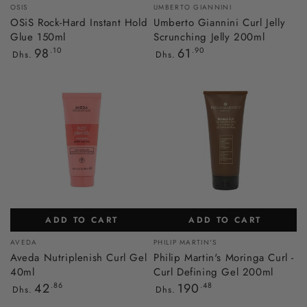
Vendor:
Vendor:
OSIS
UMBERTO GIANNINI
OSiS Rock-Hard Instant Hold
Umberto Giannini Curl Jelly
Glue 150ml
Scrunching Jelly 200ml
Regular
Regular
98
.10
61
.90
Dhs.
Dhs.
price
price
ADD TO CART
ADD TO CART
Vendor:
Vendor:
AVEDA
PHILIP MARTIN'S
Aveda Nutriplenish Curl Gel
Philip Martin's Moringa Curl -
40ml
Curl Defining Gel 200ml
Regular
Regular
42
.86
190
.48
Dhs.
Dhs.
price
price