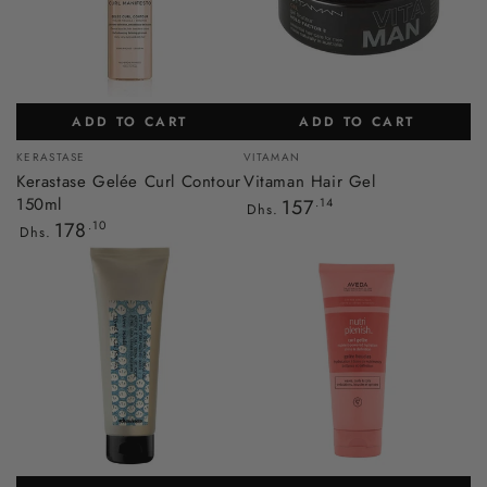
ADD TO CART
ADD TO CART
Vendor:
Vendor:
KERASTASE
VITAMAN
Kerastase Gelée Curl Contour
Vitaman Hair Gel
150ml
Regular
157
.14
Dhs.
price
Regular
178
.10
Dhs.
price